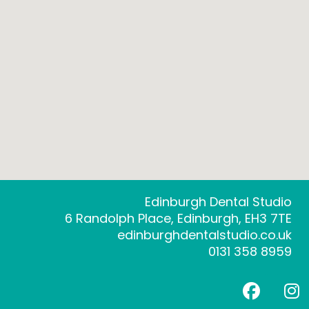
Edinburgh Dental Studio
6 Randolph Place, Edinburgh, EH3 7TE
edinburghdentalstudio.co.uk
0131 358 8959