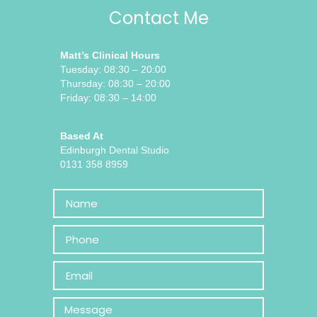
Contact Me
Matt’s Clinical Hours
Tuesday: 08:30 – 20:00
Thursday: 08:30 – 20:00
Friday: 08:30 – 14:00
Based At
Edinburgh Dental Studio
0131 358 8959