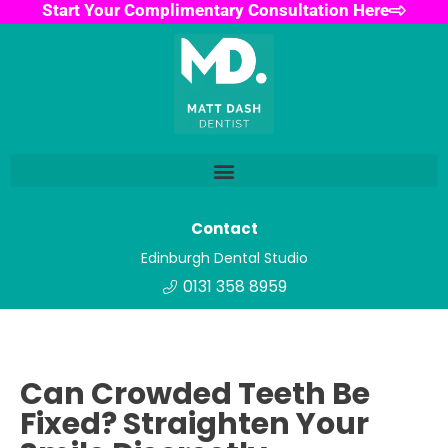
Start Your Complimentary Consultation Here
Contact
Edinburgh Dental Studio
0131 358 8959
Can Crowded Teeth Be
Fixed? Straighten Your