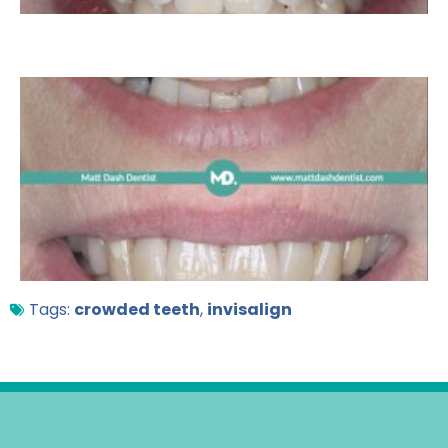
Tags:
crowded teeth
,
invisalign