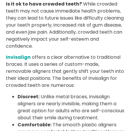
Is it ok to have crowded teeth?
While crowded
teeth may not cause immediate health problems,
they can lead to future issues like difficulty cleaning
your teeth properly, increased risk of gum disease,
and even jaw pain. Additionally, crowded teeth can
negatively impact your self-esteem and
confidence.
Invisalign
offers a clear alternative to traditional
braces. It uses a series of custom-made,
removable aligners that gently shift your teeth into
their ideal positions. The benefits of Invisalign for
crowded teeth are numerous:
Discreet:
Unlike metal braces, Invisalign
aligners are nearly invisible, making them a
great option for adults who are self-conscious
about their smile during treatment.
Comfortable:
The smooth plastic aligners