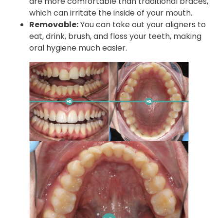
are more comfortable than traditional braces,
which can irritate the inside of your mouth.
Removable:
You can take out your aligners to
eat, drink, brush, and floss your teeth, making
oral hygiene much easier.