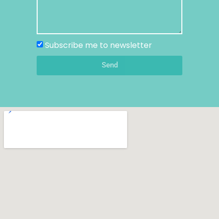
Subscribe me to newsletter
Send