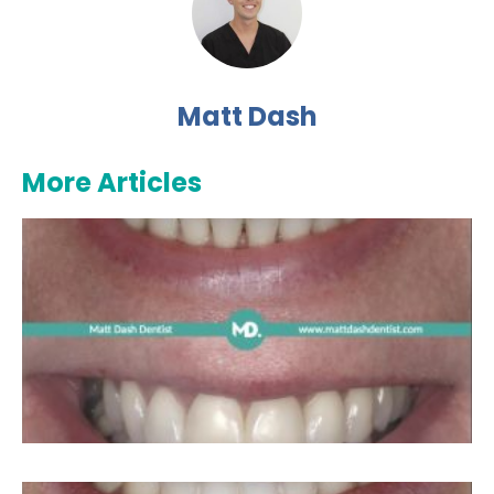
Matt Dash
More Articles