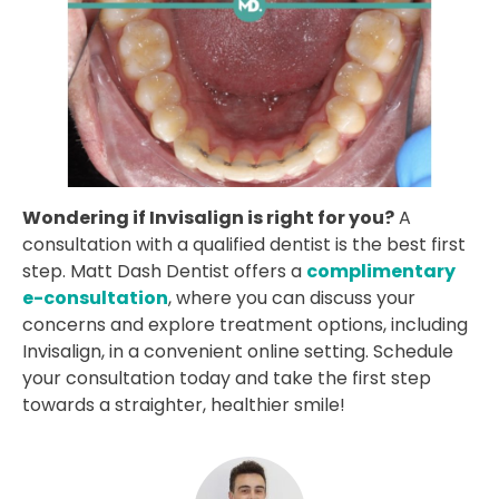
Wondering if Invisalign is right for you?
A
consultation with a qualified dentist is the best first
step. Matt Dash Dentist offers a
complimentary
e-consultation
, where you can discuss your
concerns and explore treatment options, including
Invisalign, in a convenient online setting. Schedule
your consultation today and take the first step
towards a straighter, healthier smile!