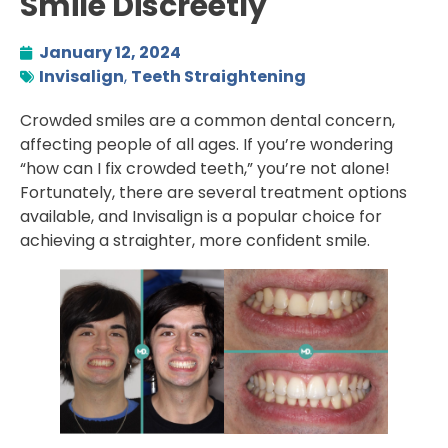
Smile Discreetly
January 12, 2024
Invisalign
,
Teeth Straightening
Crowded smiles are a common dental concern,
affecting people of all ages. If you’re wondering
“how can I fix crowded teeth,” you’re not alone!
Fortunately, there are several treatment options
available, and Invisalign is a popular choice for
achieving a straighter, more confident smile.