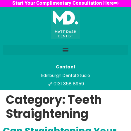
Start Your Complimentary Consultation Here
Contact
Edinburgh Dental Studio
0131 358 8959
Category:
Teeth
Straightening
Can Straightening Your