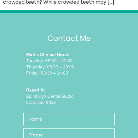
crowded teeth? While crowded teeth may […]
Contact Me
Matt’s Clinical Hours
Tuesday: 08:30 – 20:00
Thursday: 08:30 – 20:00
Friday: 08:30 – 14:00
Based At
Edinburgh Dental Studio
0131 358 8959