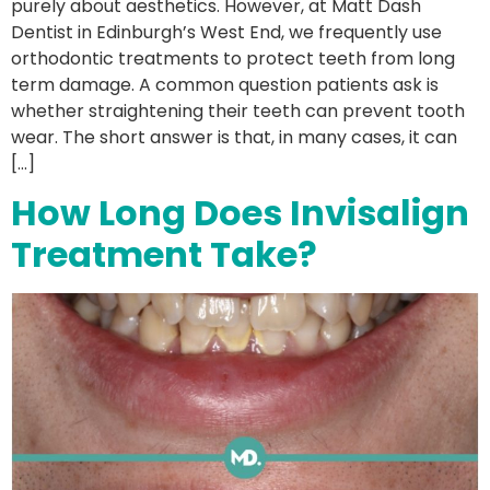
purely about aesthetics. However, at Matt Dash
Dentist in Edinburgh’s West End, we frequently use
orthodontic treatments to protect teeth from long
term damage. A common question patients ask is
whether straightening their teeth can prevent tooth
wear. The short answer is that, in many cases, it can
[…]
How Long Does Invisalign
Treatment Take?