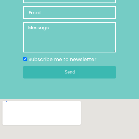
Subscribe me to newsletter
Send