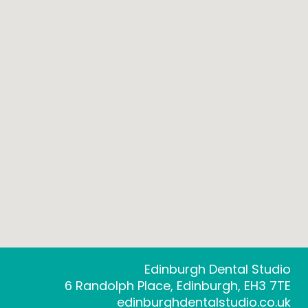
Edinburgh Dental Studio
6 Randolph Place, Edinburgh, EH3 7TE
edinburghdentalstudio.co.uk