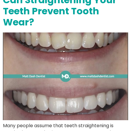
Teeth Prevent Tooth
Wear?
Many people assume that teeth straightening is