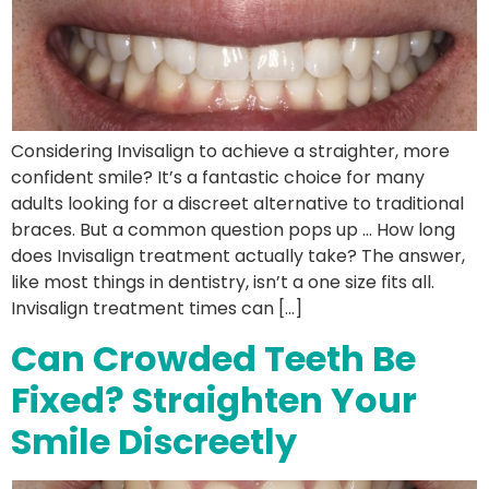
Considering Invisalign to achieve a straighter, more
confident smile? It’s a fantastic choice for many
adults looking for a discreet alternative to traditional
braces. But a common question pops up … How long
does Invisalign treatment actually take? The answer,
like most things in dentistry, isn’t a one size fits all.
Invisalign treatment times can […]
Can Crowded Teeth Be
Fixed? Straighten Your
Smile Discreetly