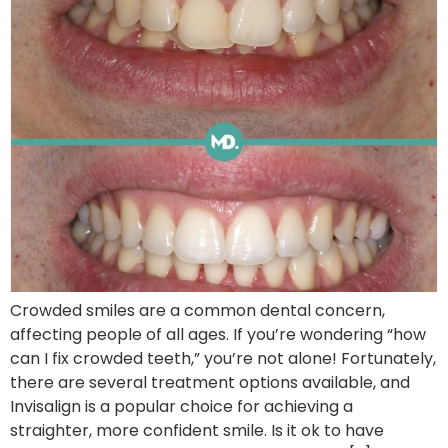
Crowded smiles are a common dental concern,
affecting people of all ages. If you’re wondering “how
can I fix crowded teeth,” you’re not alone! Fortunately,
there are several treatment options available, and
Invisalign is a popular choice for achieving a
straighter, more confident smile. Is it ok to have