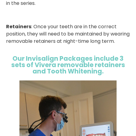
in the series.
Retainers
: Once your teeth are in the correct
position, they will need to be maintained by wearing
removable retainers at night-time long term.
Our Invisalign Packages include 3
sets of Vivera removable retainers
and Tooth Whitening.