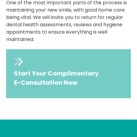
One of the most important parts of the process is
maintaining your new smile, with good home care
being vital. We will invite you to return for regular
dental health assessments, reviews and hygiene
appointments to ensure everything is well
maintained.
Start Your Complimentary
E-Consultation Now