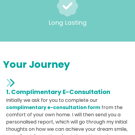
Long Lasting
Your Journey
1. Complimentary E-Consultation
Initially we ask for you to complete our
complimentary e-consultation form
from the
comfort of your own home. I will then send you a
personalised report, which will go through my initial
thoughts on how we can achieve your dream smile,