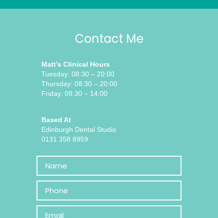
Contact Me
Matt’s Clinical Hours
Tuesday: 08:30 – 20:00
Thursday: 08:30 – 20:00
Friday: 08:30 – 14:00
Based At
Edinburgh Dental Studio
0131 358 8959