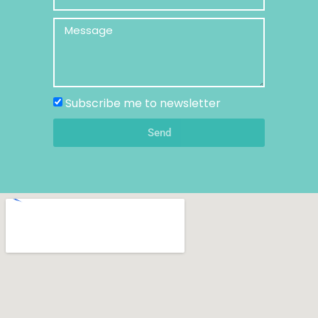
Subscribe me to newsletter
Send