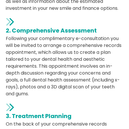
as well as information about the estimated
investment in your new smile and finance options.
2. Comprehensive Assessment
Following your complimentary e-consultation you
will be invited to arrange a comprehensive records
appointment, which allows us to create a plan
tailored to your dental health and aesthetic
requirements. This appointment involves an in-
depth discussion regarding your concerns and
goals, a full dental health assessment (including x-
rays), photos and a 3D digital scan of your teeth
and gums.
3. Treatment Planning
On the back of your comprehensive records