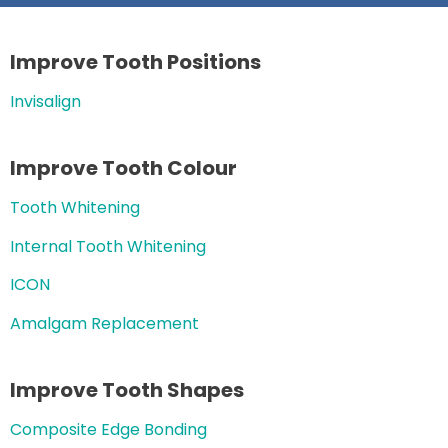
Improve Tooth Positions
Invisalign
Improve Tooth Colour
Tooth Whitening
Internal Tooth Whitening
ICON
Amalgam Replacement
Improve Tooth Shapes
Composite Edge Bonding