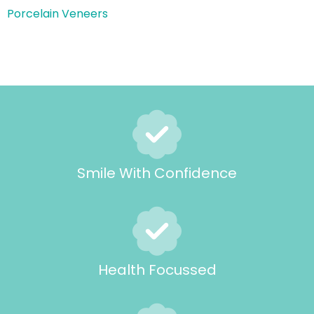
Porcelain Veneers
Smile With Confidence
Health Focussed