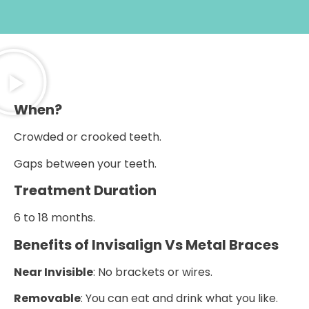
When?
Crowded or crooked teeth.
Gaps between your teeth.
Treatment Duration
6 to 18 months.
Benefits of Invisalign Vs Metal Braces
Near Invisible
: No brackets or wires.
Removable
: You can eat and drink what you like.