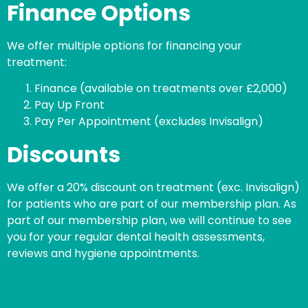
Finance Options
We offer multiple options for financing your
treatment:
Finance (available on treatments over £2,000)
Pay Up Front
Pay Per Appointment (excludes Invisalign)
Discounts
We offer a 20% discount on treatment (exc. Invisalign)
for patients who are part of our membership plan. As
part of our membership plan, we will continue to see
you for your regular dental health assessments,
reviews and hygiene appointments.