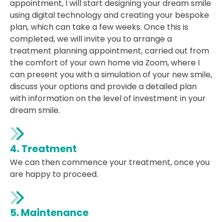
appointment, I will start designing your dream smile
using digital technology and creating your bespoke
plan, which can take a few weeks. Once this is
completed, we will invite you to arrange a
treatment planning appointment, carried out from
the comfort of your own home via Zoom, where I
can present you with a simulation of your new smile,
discuss your options and provide a detailed plan
with information on the level of investment in your
dream smile.
4. Treatment
We can then commence your treatment, once you
are happy to proceed.
5. Maintenance