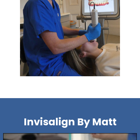
Invisalign By Matt