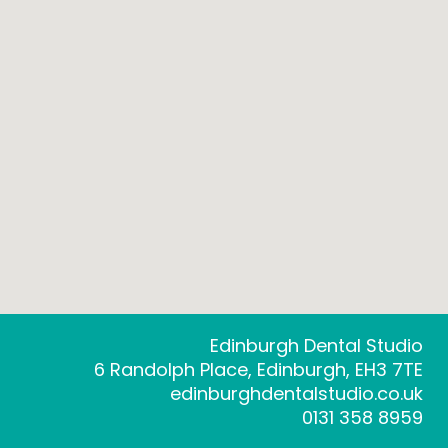
Edinburgh Dental Studio
6 Randolph Place, Edinburgh, EH3 7TE
edinburghdentalstudio.co.uk
0131 358 8959