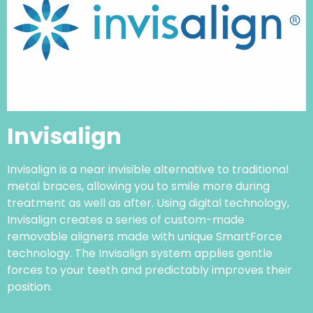
Invisalign
Invisalign is a near invisible alternative to traditional
metal braces, allowing you to smile more during
treatment as well as after. Using digital technology,
Invisalign creates a series of custom-made
removable aligners made with unique SmartForce
technology. The Invisalign system applies gentle
forces to your teeth and predictably improves their
position.