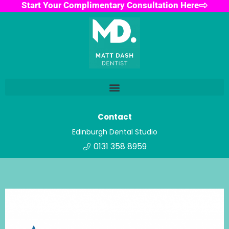
Start Your Complimentary Consultation Here
Contact
Edinburgh Dental Studio
0131 358 8959