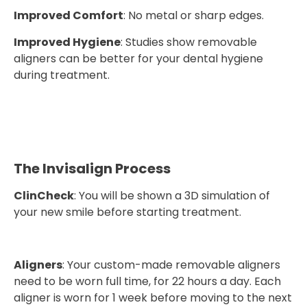
Improved Comfort
: No metal or sharp edges.
Improved Hygiene
: Studies show removable
aligners can be better for your dental hygiene
during treatment.
The Invisalign Process
ClinCheck
: You will be shown a 3D simulation of
your new smile before starting treatment.
Aligners
: Your custom-made removable aligners
need to be worn full time, for 22 hours a day. Each
aligner is worn for 1 week before moving to the next