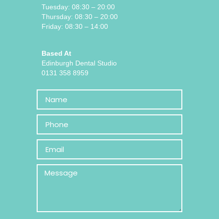
Tuesday: 08:30 – 20:00
Thursday: 08:30 – 20:00
Friday: 08:30 – 14:00
Based At
Edinburgh Dental Studio
0131 358 8959