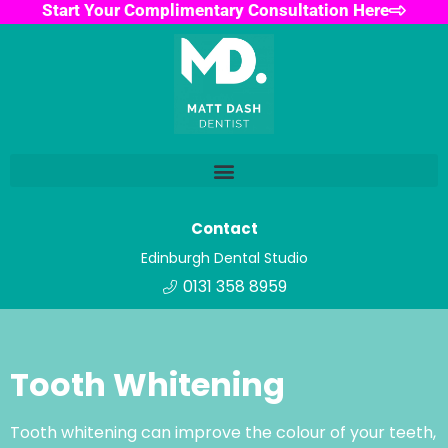
Start Your Complimentary Consultation Here
Contact
Edinburgh Dental Studio
0131 358 8959
Tooth Whitening
Tooth whitening can improve the colour of your teeth,