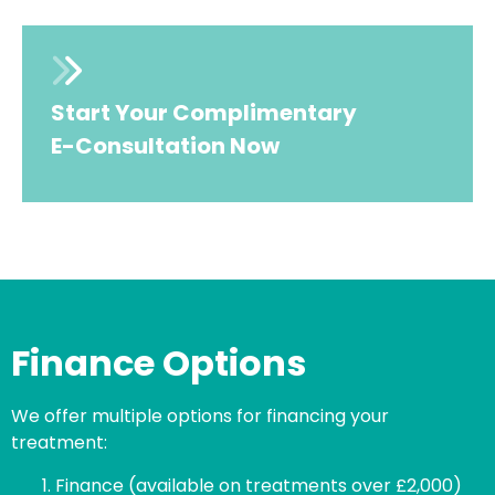
Start Your Complimentary
E-Consultation Now
Finance Options
We offer multiple options for financing your
treatment:
Finance (available on treatments over £2,000)