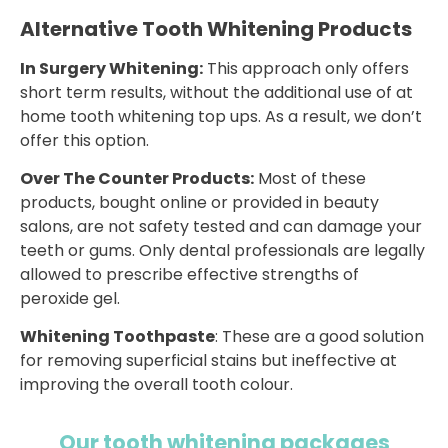
Alternative Tooth Whitening Products
In Surgery Whitening:
This approach only offers
short term results, without the additional use of at
home tooth whitening top ups. As a result, we don’t
offer this option.
Over The Counter Products:
Most of these
products, bought online or provided in beauty
salons, are not safety tested and can damage your
teeth or gums. Only dental professionals are legally
allowed to prescribe effective strengths of
peroxide gel.
Whitening Toothpaste
: These are a good solution
for removing superficial stains but ineffective at
improving the overall tooth colour.
Our tooth whitening packages