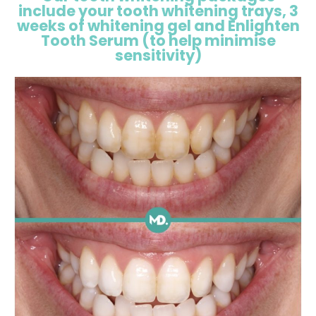
include your tooth whitening trays, 3
weeks of whitening gel and Enlighten
Tooth Serum (to help minimise
sensitivity)