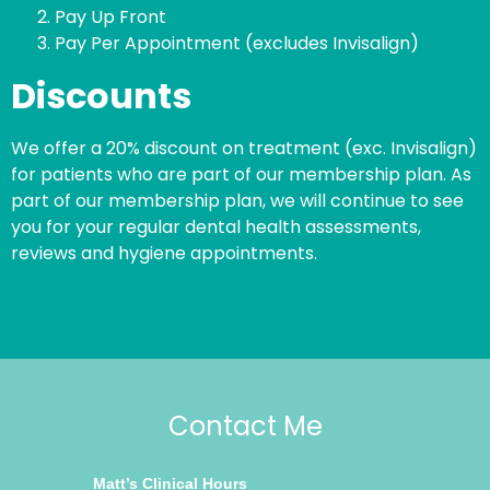
Pay Up Front
Pay Per Appointment (excludes Invisalign)
Discounts
We offer a 20% discount on treatment (exc. Invisalign)
for patients who are part of our membership plan. As
part of our membership plan, we will continue to see
you for your regular dental health assessments,
reviews and hygiene appointments.
Contact Me
Matt’s Clinical Hours