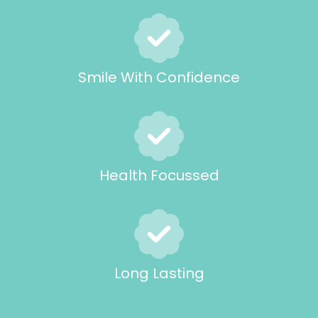
Smile With Confidence
Health Focussed
Long Lasting