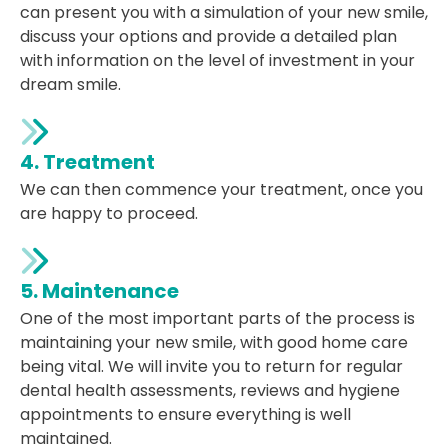
can present you with a simulation of your new smile,
discuss your options and provide a detailed plan
with information on the level of investment in your
dream smile.
4. Treatment
We can then commence your treatment, once you
are happy to proceed.
5. Maintenance
One of the most important parts of the process is
maintaining your new smile, with good home care
being vital. We will invite you to return for regular
dental health assessments, reviews and hygiene
appointments to ensure everything is well
maintained.