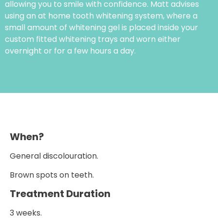
allowing you to smile with confidence. Matt advises
using an at home tooth whitening system, where a
small amount of whitening gel is placed inside your
custom fitted whitening trays and worn either
overnight or for a few hours a day.
When?
General discolouration.
Brown spots on teeth.
Treatment Duration
3 weeks.