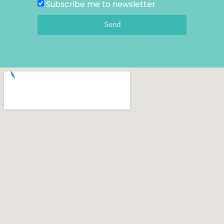
Subscribe me to newsletter
Send