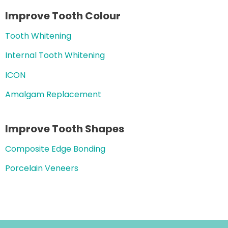
Improve Tooth Colour
Tooth Whitening
Internal Tooth Whitening
ICON
Amalgam Replacement
Improve Tooth Shapes
Composite Edge Bonding
Porcelain Veneers