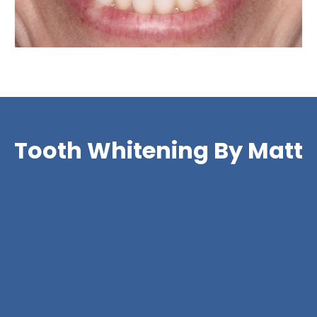
Tooth Whitening By Matt