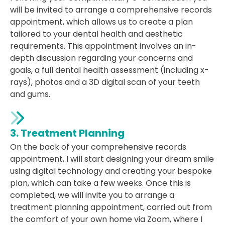
will be invited to arrange a comprehensive records
appointment, which allows us to create a plan
tailored to your dental health and aesthetic
requirements. This appointment involves an in-
depth discussion regarding your concerns and
goals, a full dental health assessment (including x-
rays), photos and a 3D digital scan of your teeth
and gums.
3. Treatment Planning
On the back of your comprehensive records
appointment, I will start designing your dream smile
using digital technology and creating your bespoke
plan, which can take a few weeks. Once this is
completed, we will invite you to arrange a
treatment planning appointment, carried out from
the comfort of your own home via Zoom, where I