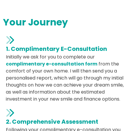
Your Journey
1. Complimentary E-Consultation
Initially we ask for you to complete our
complimentary e-consultation form
from the
comfort of your own home. I will then send you a
personalised report, which will go through my initial
thoughts on how we can achieve your dream smile,
as well as information about the estimated
investment in your new smile and finance options.
2. Comprehensive Assessment
Following your complimentary e-consultation you