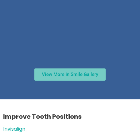
View More in Smile Gallery
Improve Tooth Positions
Invisalign