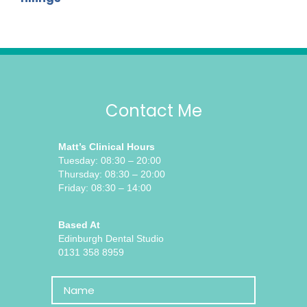
Contact Me
Matt’s Clinical Hours
Tuesday: 08:30 – 20:00
Thursday: 08:30 – 20:00
Friday: 08:30 – 14:00
Based At
Edinburgh Dental Studio
0131 358 8959