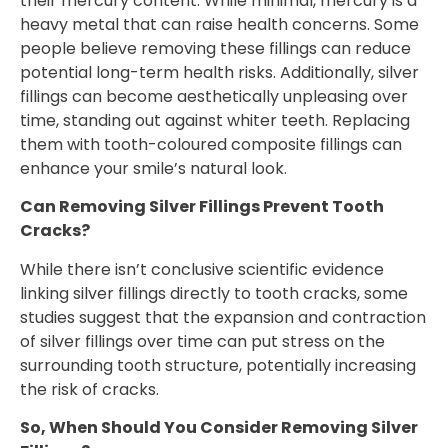
their mercury content. While minimal, mercury is a
heavy metal that can raise health concerns. Some
people believe removing these fillings can reduce
potential long-term health risks. Additionally, silver
fillings can become aesthetically unpleasing over
time, standing out against whiter teeth. Replacing
them with tooth-coloured composite fillings can
enhance your smile’s natural look.
Can Removing Silver Fillings Prevent Tooth
Cracks?
While there isn’t conclusive scientific evidence
linking silver fillings directly to tooth cracks, some
studies suggest that the expansion and contraction
of silver fillings over time can put stress on the
surrounding tooth structure, potentially increasing
the risk of cracks.
So, When Should You Consider Removing Silver