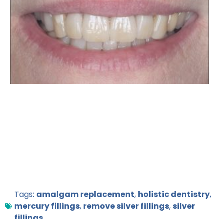
Tags:
amalgam replacement
,
holistic dentistry
,
mercury fillings
,
remove silver fillings
,
silver
fillings