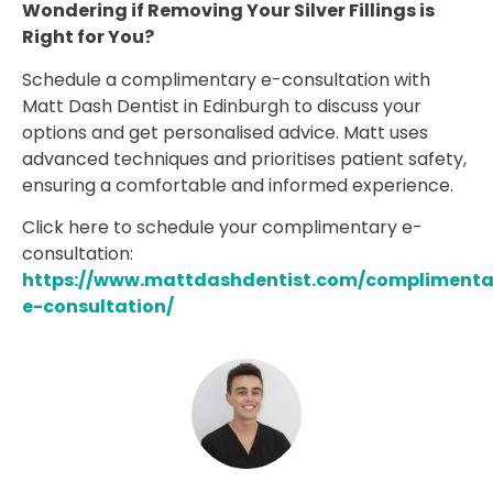
Wondering if Removing Your Silver Fillings is
Right for You?
Schedule a complimentary e-consultation with
Matt Dash Dentist in Edinburgh to discuss your
options and get personalised advice. Matt uses
advanced techniques and prioritises patient safety,
ensuring a comfortable and informed experience.
Click here to schedule your complimentary e-
consultation:
https://www.mattdashdentist.com/complimenta
e-consultation/