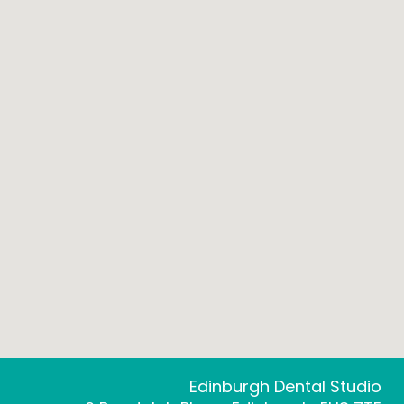
Edinburgh Dental Studio