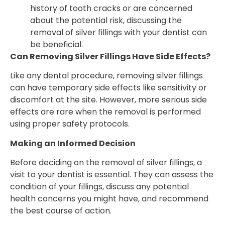
history of tooth cracks or are concerned
about the potential risk, discussing the
removal of silver fillings with your dentist can
be beneficial.
Can Removing Silver Fillings Have Side Effects?
Like any dental procedure, removing silver fillings
can have temporary side effects like sensitivity or
discomfort at the site. However, more serious side
effects are rare when the removal is performed
using proper safety protocols.
Making an Informed Decision
Before deciding on the removal of silver fillings, a
visit to your dentist is essential. They can assess the
condition of your fillings, discuss any potential
health concerns you might have, and recommend
the best course of action.