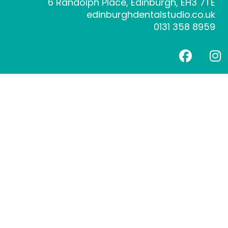
6 Randolph Place, Edinburgh, EH3 7TE
edinburghdentalstudio.co.uk
0131 358 8959