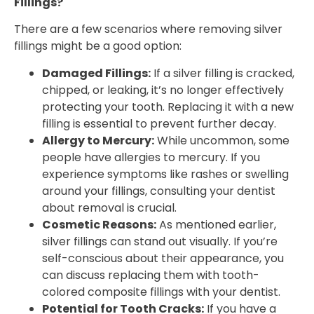
Fillings?
There are a few scenarios where removing silver
fillings might be a good option:
Damaged Fillings:
If a silver filling is cracked,
chipped, or leaking, it’s no longer effectively
protecting your tooth. Replacing it with a new
filling is essential to prevent further decay.
Allergy to Mercury:
While uncommon, some
people have allergies to mercury. If you
experience symptoms like rashes or swelling
around your fillings, consulting your dentist
about removal is crucial.
Cosmetic Reasons:
As mentioned earlier,
silver fillings can stand out visually. If you’re
self-conscious about their appearance, you
can discuss replacing them with tooth-
colored composite fillings with your dentist.
Potential for Tooth Cracks:
If you have a