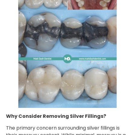
Why Consider Removing Silver Fillings?
The primary concern surrounding silver fillings is