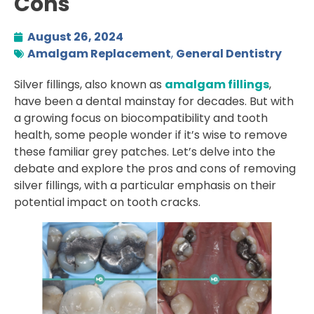
Cons
August 26, 2024
Amalgam Replacement
,
General Dentistry
Silver fillings, also known as
amalgam fillings
,
have been a dental mainstay for decades. But with
a growing focus on biocompatibility and tooth
health, some people wonder if it’s wise to remove
these familiar grey patches. Let’s delve into the
debate and explore the pros and cons of removing
silver fillings, with a particular emphasis on their
potential impact on tooth cracks.