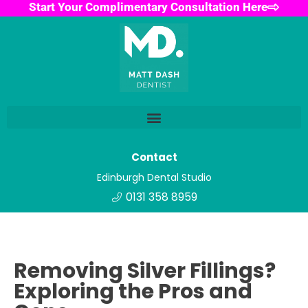
Start Your Complimentary Consultation Here
Contact
Edinburgh Dental Studio
0131 358 8959
Removing Silver Fillings?
Exploring the Pros and