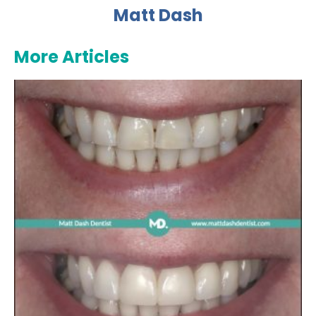
Matt Dash
More Articles