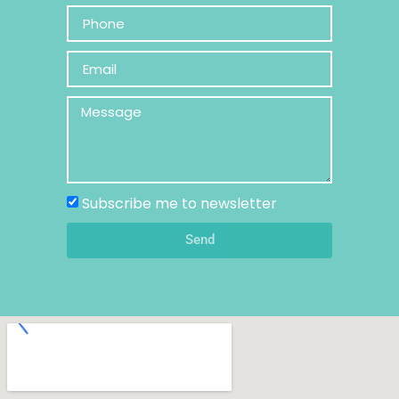
Subscribe me to newsletter
Send