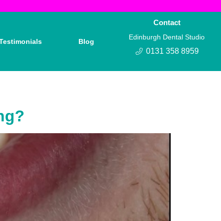
Contact
Edinburgh Dental Studio
Testimonials
Blog
0131 358 8959
ing?