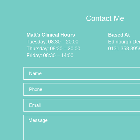
Contact Me
Matt’s Clinical Hours
Based At
Tuesday: 08:30 – 20:00
Edinburgh Den
Thursday: 08:30 – 20:00
0131 358 895
Friday: 08:30 – 14:00