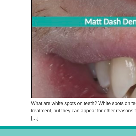
What are white spots on teeth? White spots on tee
treatment, but they can appear for other reasons
[…]