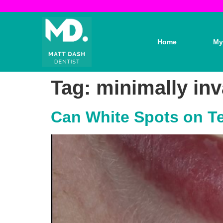
Home
My
Tag:
minimally inv
Can White Spots on Te