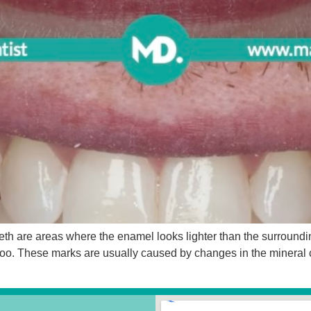
th are areas where the enamel looks lighter than the surrounding
 too. These marks are usually caused by changes in the mineral 