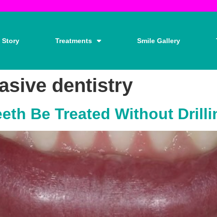
 Story
Treatments
Smile Gallery
asive dentistry
eth Be Treated Without Drill