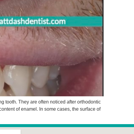
 tooth. They are often noticed after orthodontic
content of enamel. In some cases, the surface of