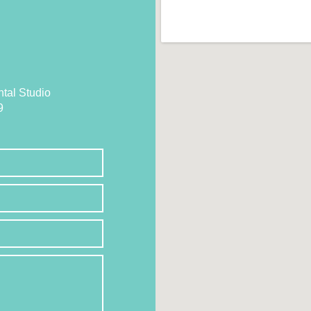
tal Studio
9