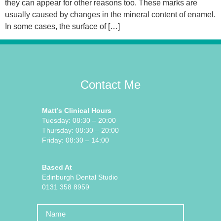
they can appear for other reasons too. These marks are
usually caused by changes in the mineral content of enamel.
In some cases, the surface of […]
Contact Me
Matt’s Clinical Hours
Tuesday: 08:30 – 20:00
Thursday: 08:30 – 20:00
Friday: 08:30 – 14:00
Based At
Edinburgh Dental Studio
0131 358 8959