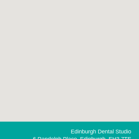
Edinburgh Dental Studio