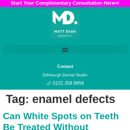
Start Your Complimentary Consultation Here
Contact
Edinburgh Dental Studio
0131 358 8959
Tag:
enamel defects
Can White Spots on Teeth
Be Treated Without