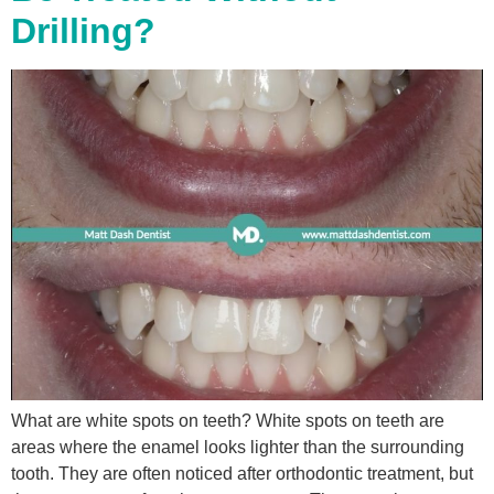
Drilling?
What are white spots on teeth? White spots on teeth are
areas where the enamel looks lighter than the surrounding
tooth. They are often noticed after orthodontic treatment, but