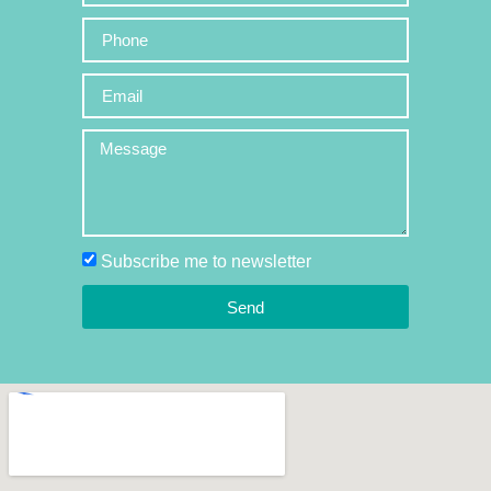
Subscribe me to newsletter
Send