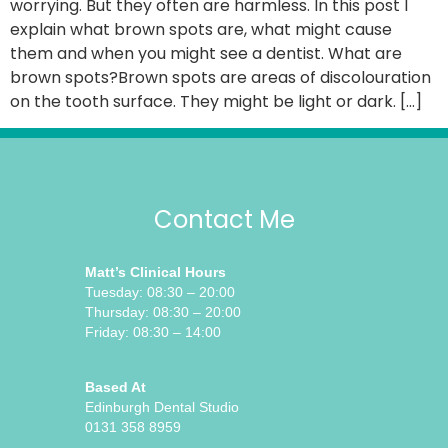
worrying. But they often are harmless. In this post I
explain what brown spots are, what might cause
them and when you might see a dentist. What are
brown spots?Brown spots are areas of discolouration
on the tooth surface. They might be light or dark. […]
Contact Me
Matt’s Clinical Hours
Tuesday: 08:30 – 20:00
Thursday: 08:30 – 20:00
Friday: 08:30 – 14:00
Based At
Edinburgh Dental Studio
0131 358 8959