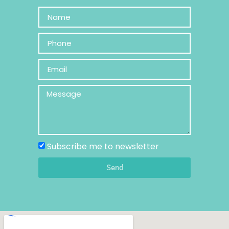
Subscribe me to newsletter
Send