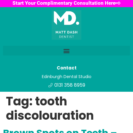
Start Your Complimentary Consultation Here
Contact
Edinburgh Dental Studio
0131 358 8959
Tag:
tooth
discolouration
Brown Spots on Teeth –