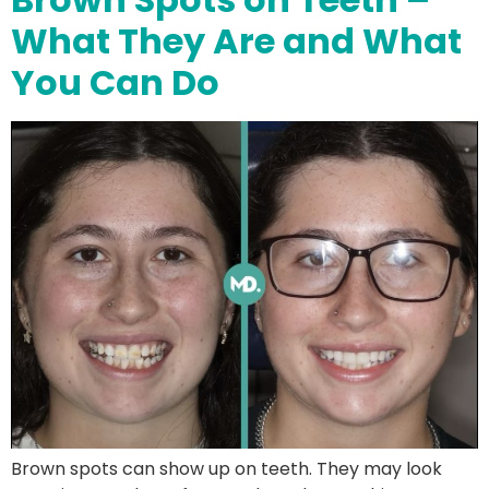
What They Are and What
You Can Do
Brown spots can show up on teeth. They may look