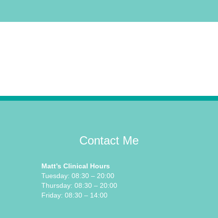
Contact Me
Matt’s Clinical Hours
Tuesday: 08:30 – 20:00
Thursday: 08:30 – 20:00
Friday: 08:30 – 14:00