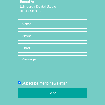
Based At
Edinburgh Dental Studio
0131 358 8959
Subscribe me to newsletter
Send