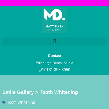
Contact
Edinburgh Dental Studio
0131 358 8959
Smile Gallery > Tooth Whitening
Tooth Whitening