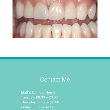
Contact Me
Matt’s Clinical Hours
Tuesday: 08:30 – 20:00
Thursday: 08:30 – 20:00
Friday: 08:30 – 14:00