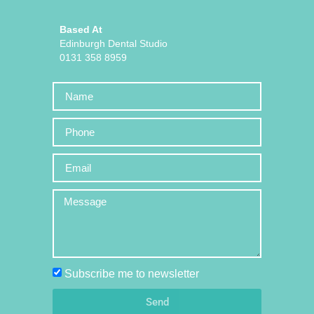
Based At
Edinburgh Dental Studio
0131 358 8959
Subscribe me to newsletter
Send