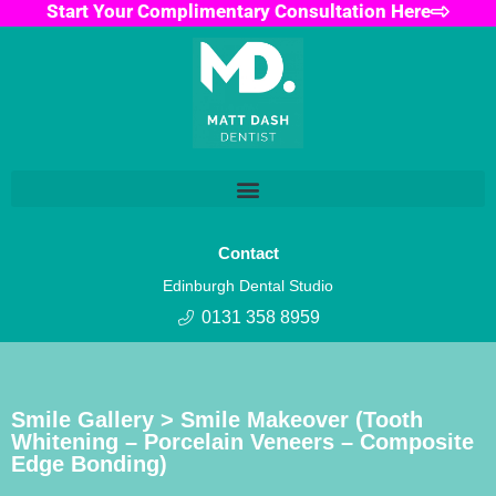
Start Your Complimentary Consultation Here
Contact
Edinburgh Dental Studio
0131 358 8959
Smile Gallery > Smile Makeover (Tooth
Whitening – Porcelain Veneers – Composite
Edge Bonding)