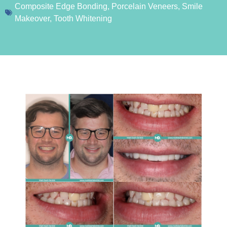
Composite Edge Bonding
,
Porcelain Veneers
,
Smile
Makeover
,
Tooth Whitening