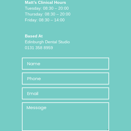
Matt’s Clinical Hours
Tuesday: 08:30 – 20:00
Thursday: 08:30 – 20:00
Friday: 08:30 – 14:00
Based At
Edinburgh Dental Studio
0131 358 8959