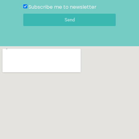
Subscribe me to newsletter
Send