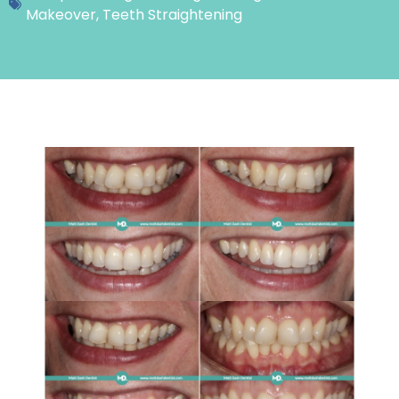
Makeover
,
Teeth Straightening