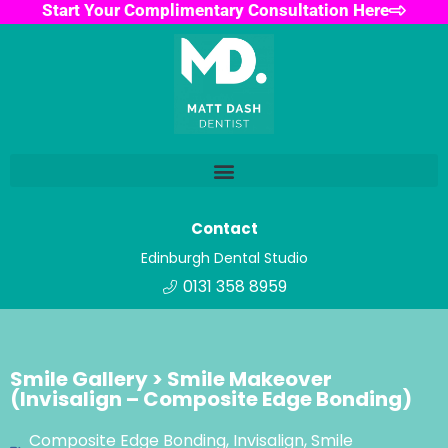
Start Your Complimentary Consultation Here
Contact
Edinburgh Dental Studio
0131 358 8959
Smile Gallery > Smile Makeover
(Invisalign – Composite Edge Bonding)
Composite Edge Bonding
,
Invisalign
,
Smile