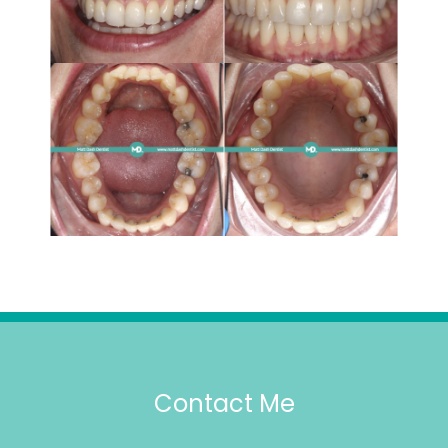
Contact Me