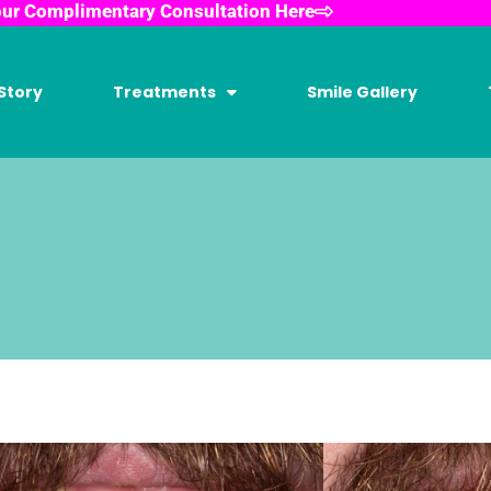
our Complimentary Consultation Here
Story
Treatments
Smile Gallery