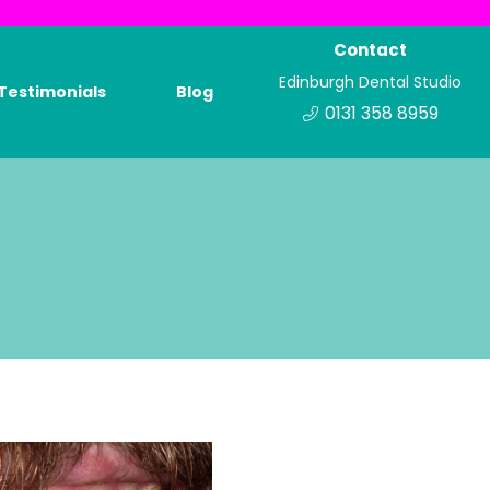
Contact
Edinburgh Dental Studio
Testimonials
Blog
0131 358 8959