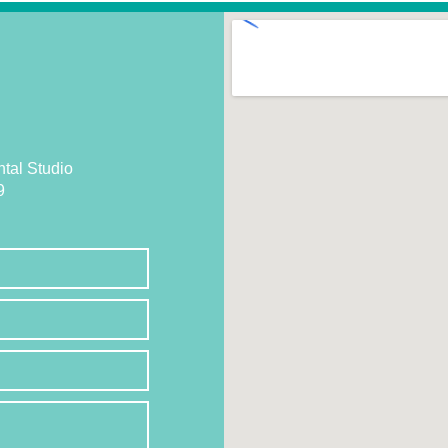
tal Studio
9