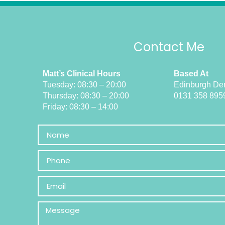
Contact Me
Matt’s Clinical Hours
Based At
Tuesday: 08:30 – 20:00
Edinburgh Den
Thursday: 08:30 – 20:00
0131 358 895
Friday: 08:30 – 14:00