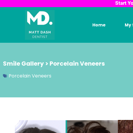
Start Y
Home
My 
Smile Gallery > Porcelain Veneers
Porcelain Veneers