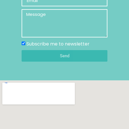
Subscribe me to newsletter
Send