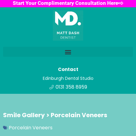
Start Your Complimentary Consultation Here
Contact
Edinburgh Dental Studio
0131 358 8959
Smile Gallery > Porcelain Veneers
Porcelain Veneers