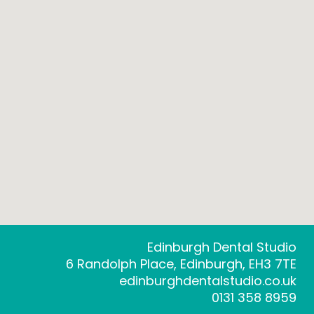
Edinburgh Dental Studio
6 Randolph Place, Edinburgh, EH3 7TE
edinburghdentalstudio.co.uk
0131 358 8959