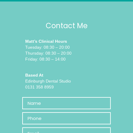
Contact Me
Matt’s Clinical Hours
Tuesday: 08:30 – 20:00
Thursday: 08:30 – 20:00
Friday: 08:30 – 14:00
Based At
Edinburgh Dental Studio
0131 358 8959