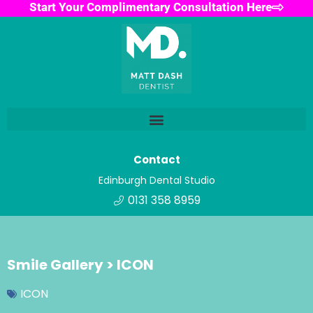
Start Your Complimentary Consultation Here
Contact
Edinburgh Dental Studio
0131 358 8959
Smile Gallery > ICON
ICON