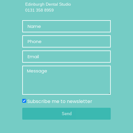
Edinburgh Dental Studio
0131 358 8959
Subscribe me to newsletter
Send