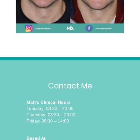
Contact Me
Matt’s Clinical Hours
Tuesday: 08:30 – 20:00
Thursday: 08:30 – 20:00
Friday: 08:30 – 14:00
Based At