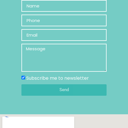
Subscribe me to newsletter
Send