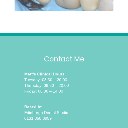
Contact Me
Matt’s Clinical Hours
Tuesday: 08:30 – 20:00
Thursday: 08:30 – 20:00
Friday: 08:30 – 14:00
Based At
Edinburgh Dental Studio
0131 358 8959