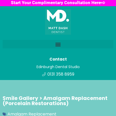
Start Your Complimentary Consultation Here
Contact
Edinburgh Dental Studio
0131 358 8959
Smile Gallery > Amalgam Replacement
(Porcelain Restorations)
Amalgam Replacement