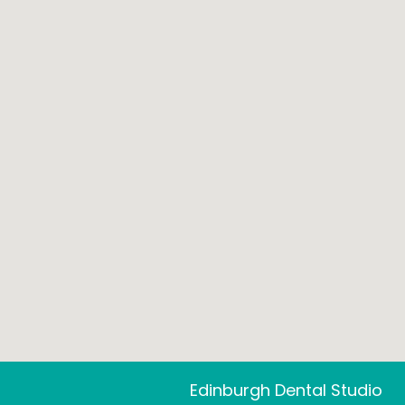
Edinburgh Dental Studio