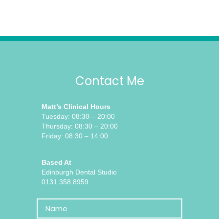
Contact Me
Matt’s Clinical Hours
Tuesday: 08:30 – 20:00
Thursday: 08:30 – 20:00
Friday: 08:30 – 14:00
Based At
Edinburgh Dental Studio
0131 358 8959