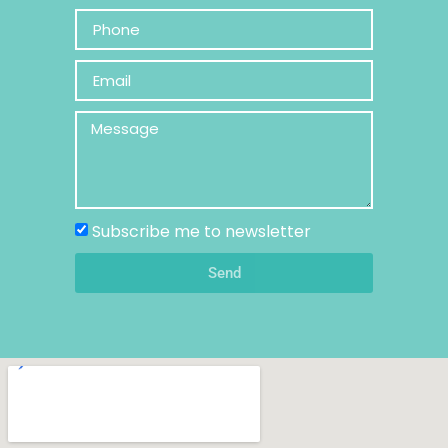
Subscribe me to newsletter
Send