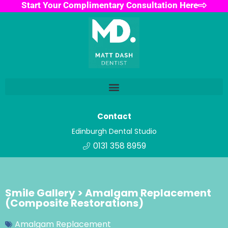
Start Your Complimentary Consultation Here
Contact
Edinburgh Dental Studio
0131 358 8959
Smile Gallery > Amalgam Replacement
(Composite Restorations)
Amalgam Replacement