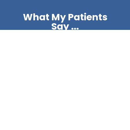
What My Patients
Say ...
@mattdashdentist on
instagram
ABC Smile Makeover
Tooth Whitening
Another smile
...
Another smile makeover,
...
6
1
4
1