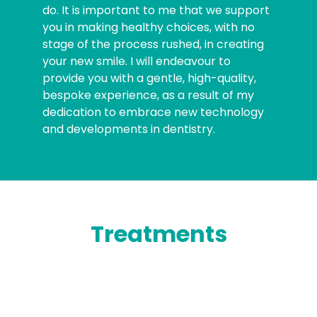
do. It is important to me that we support
you in making healthy choices, with no
stage of the process rushed, in creating
your new smile. I will endeavour to
provide you with a gentle, high-quality,
bespoke experience, as a result of my
dedication to embrace new technology
and developments in dentistry.
Treatments