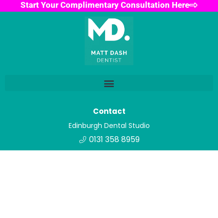
Start Your Complimentary Consultation Here
Contact
Edinburgh Dental Studio
0131 358 8959