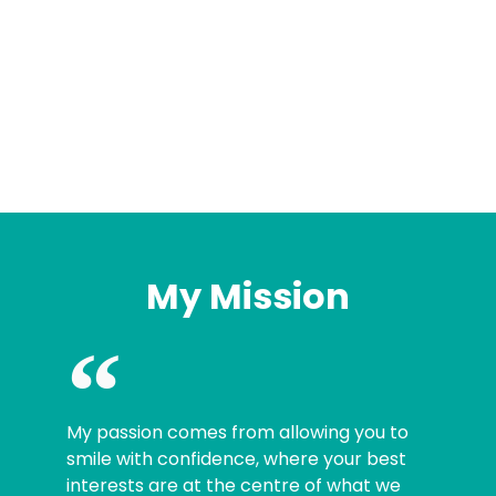
My Mission
My passion comes from allowing you to
smile with confidence, where your best
interests are at the centre of what we