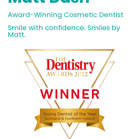
Award-Winning Cosmetic Dentist
Smile with confidence. Smiles by
Matt.